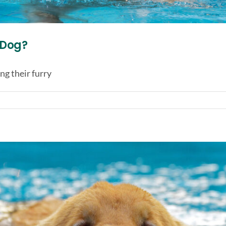
r Dog?
g their furry