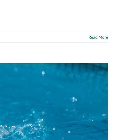
Read More