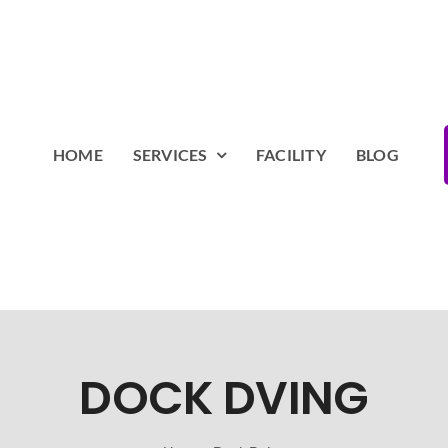
HOME
SERVICES
FACILITY
BLOG
DOCK DVING