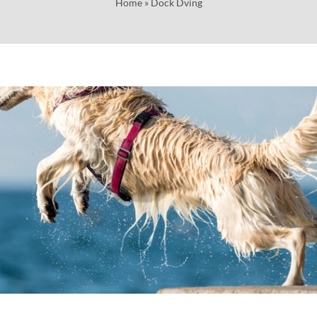
Home
»
Dock Dving