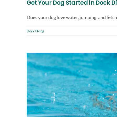
Get Your Dog Started in Dock D
Does your dog love water, jumping, and fetch
Dock Dving