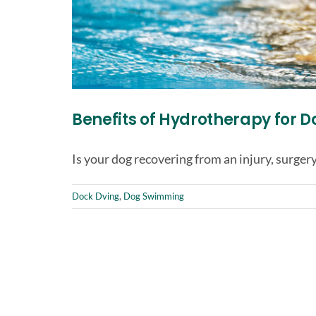
Benefits of Hydrotherapy for D
Is your dog recovering from an injury, surgery,
Dock Dving
,
Dog Swimming