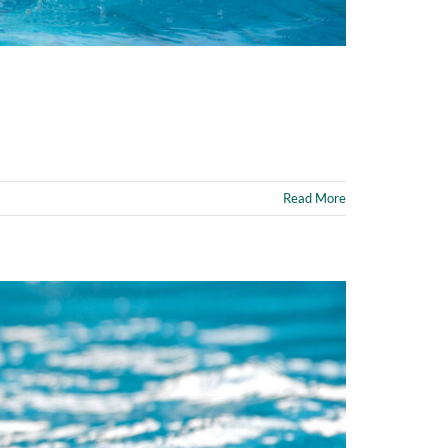
Read More