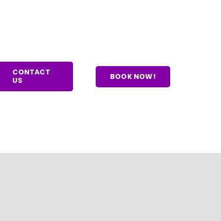
CONTACT
BOOK NOW!
US