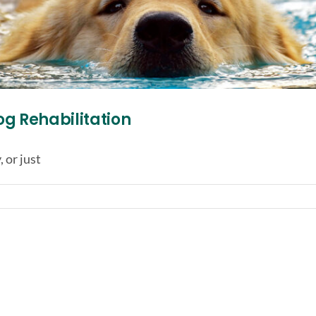
og Rehabilitation
 or just