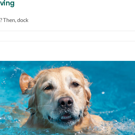
iving
? Then, dock