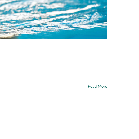
Read More