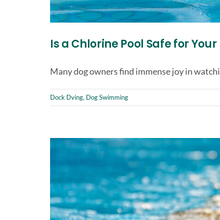
Is a Chlorine Pool Safe for You
Many dog owners find immense joy in watchin
Dock Dving
,
Dog Swimming